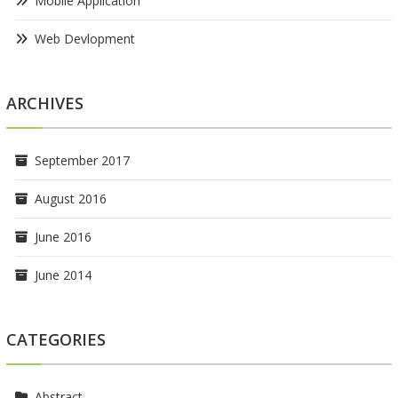
Mobile Application
Web Devlopment
ARCHIVES
September 2017
August 2016
June 2016
June 2014
CATEGORIES
Abstract