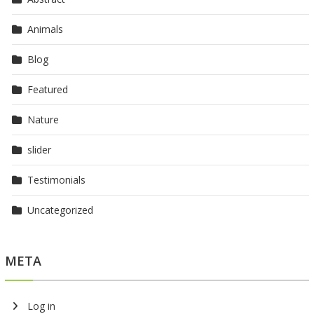
Animals
Blog
Featured
Nature
slider
Testimonials
Uncategorized
META
Log in