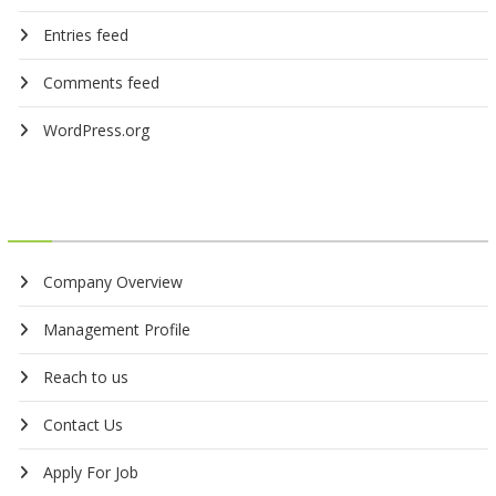
Entries feed
Comments feed
WordPress.org
Company Overview
Management Profile
Reach to us
Contact Us
Apply For Job