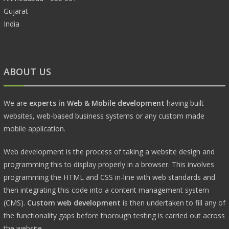
Gujarat
India
ABOUT US
We are
experts in Web & Mobile development
having built
websites, web-based business systems or any custom made
mobile application.
Web development is the process of taking a website design and
programming this to display properly in a browser. This involves
programming the HTML and CSS in-line with web standards and
then integrating this code into a content management system
(CMS).
Custom web development
is then undertaken to fill any of
the functionality gaps before thorough testing is carried out across
the website.