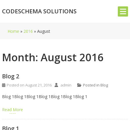
Skip
CODESCHEMA SOLUTIONS
to
content
Home
»
2016
»
August
Month:
August 2016
Blog 2
Posted on
August 21, 2016
admin
Posted in
Blog
Blog 1Blog 1Blog 1Blog 1Blog 1Blog 1Blog 1
Read More
Blog 1