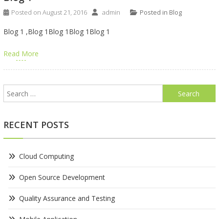
Posted on
August 21, 2016
admin
Posted in
Blog
Blog 1 ,Blog 1Blog 1Blog 1Blog 1
Read More
Search
for:
RECENT POSTS
Cloud Computing
Open Source Development
Quality Assurance and Testing