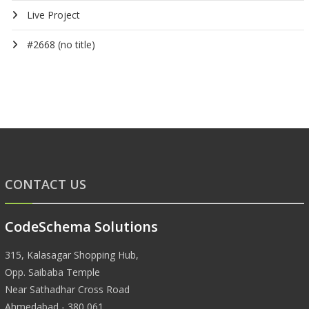
Live Project
#2668 (no title)
CONTACT US
CodeSchema Solutions
315, Kalasagar Shopping Hub,
Opp. Saibaba Temple
Near Sathadhar Cross Road
Ahmedabad - 380 061