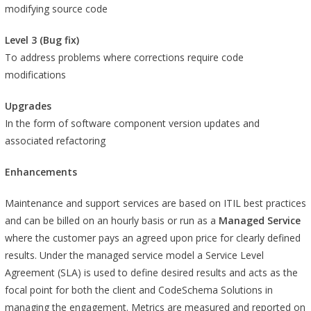
modifying source code
Level 3 (Bug fix)
To address problems where corrections require code
modifications
Upgrades
In the form of software component version updates and
associated refactoring
Enhancements
Maintenance and support services are based on ITIL best practices
and can be billed on an hourly basis or run as a
Managed Service
where the customer pays an agreed upon price for clearly defined
results. Under the managed service model a Service Level
Agreement (SLA) is used to define desired results and acts as the
focal point for both the client and CodeSchema Solutions in
managing the engagement. Metrics are measured and reported on