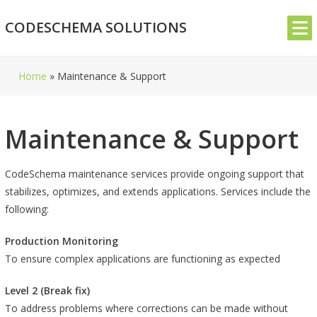
Skip
CODESCHEMA SOLUTIONS
to
content
Home
»
Maintenance & Support
Maintenance & Support
CodeSchema maintenance services provide ongoing support that
stabilizes, optimizes, and extends applications. Services include the
following:
Production Monitoring
To ensure complex applications are functioning as expected
Level 2 (Break fix)
To address problems where corrections can be made without