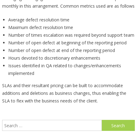
monthly in this arrangement. Common metrics used are as follows
Average defect resolution time
Maximum defect resolution time
Number of times escalation was required beyond support team
Number of open defect at beginning of the reporting period
Number of open defect at end of the reporting period
Hours devoted to discretionary enhancements
Issues identified in QA related to changes/enhancements
implemented
SLAs and their resultant pricing can be built to accommodate
additions and deletions as business changes, thus enabling the
SLA to flex with the business needs of the client.
Search
for: