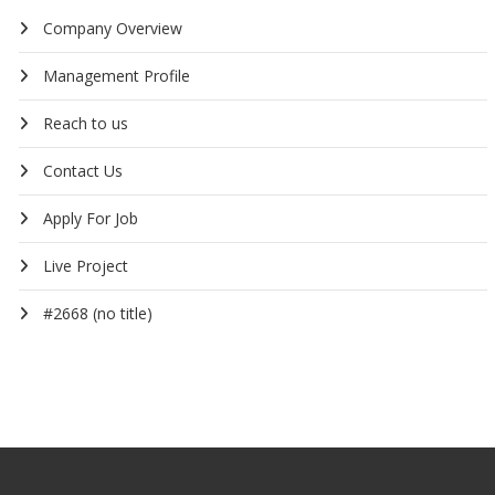
Company Overview
Management Profile
Reach to us
Contact Us
Apply For Job
Live Project
#2668 (no title)