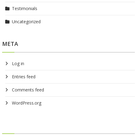
Testimonials
Uncategorized
META
Log in
Entries feed
Comments feed
WordPress.org