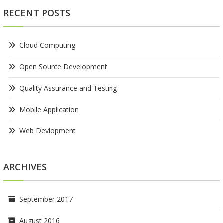
RECENT POSTS
Cloud Computing
Open Source Development
Quality Assurance and Testing
Mobile Application
Web Devlopment
ARCHIVES
September 2017
August 2016