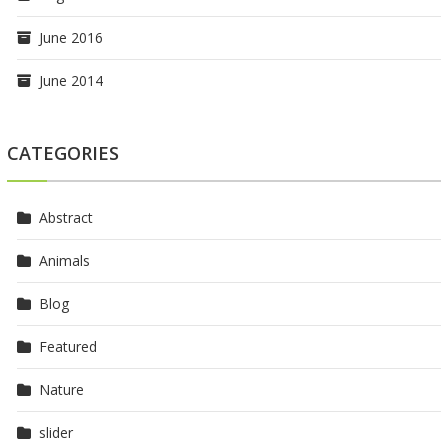
June 2016
June 2014
CATEGORIES
Abstract
Animals
Blog
Featured
Nature
slider