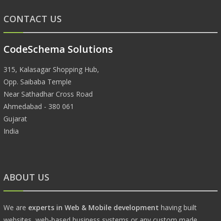
CONTACT US
CodeSchema Solutions
315, Kalasagar Shopping Hub,
Opp. Saibaba Temple
Near Sathadhar Cross Road
Ahmedabad - 380 061
Gujarat
India
ABOUT US
We are
experts in Web & Mobile development
having built
websites, web-based business systems or any custom made