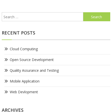
navigation
Search
for:
RECENT POSTS
Cloud Computing
Open Source Development
Quality Assurance and Testing
Mobile Application
Web Devlopment
ARCHIVES