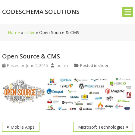
Skip
CODESCHEMA SOLUTIONS
to
content
Home
»
slider
»
Open Source & CMS
Open Source & CMS
Posted on
June 5, 2016
admin
Posted in
slider
Post
Mobile Apps
Microsoft Technologies