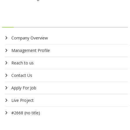
Company Overview
Management Profile
Reach to us
Contact Us
Apply For Job
Live Project
#2668 (no title)