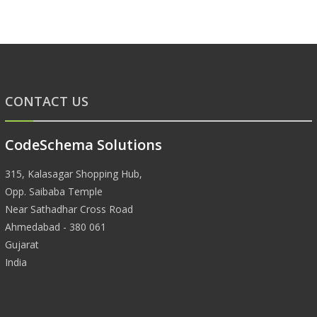
CONTACT US
CodeSchema Solutions
315, Kalasagar Shopping Hub,
Opp. Saibaba Temple
Near Sathadhar Cross Road
Ahmedabad - 380 061
Gujarat
India