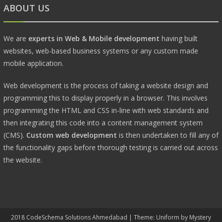
ABOUT US
We are
experts in Web & Mobile development
having built
websites, web-based business systems or any custom made
mobile application.
Web development is the process of taking a website design and
programming this to display properly in a browser. This involves
programming the HTML and CSS in-line with web standards and
then integrating this code into a content management system
(CMS).
Custom web development
is then undertaken to fill any of
the functionality gaps before thorough testing is carried out across
the website.
2018 CodeSchema Solutions Ahmedabad
|
Theme: Uniform by
Mystery