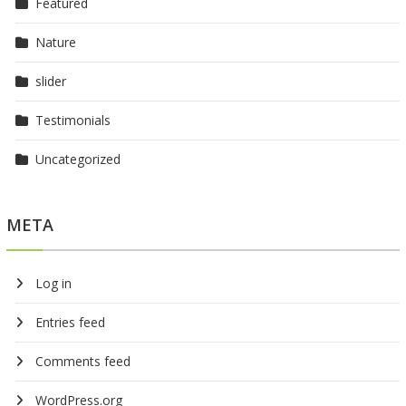
Featured
Nature
slider
Testimonials
Uncategorized
META
Log in
Entries feed
Comments feed
WordPress.org