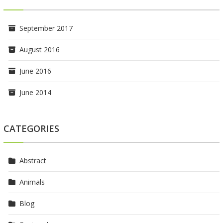
September 2017
August 2016
June 2016
June 2014
CATEGORIES
Abstract
Animals
Blog